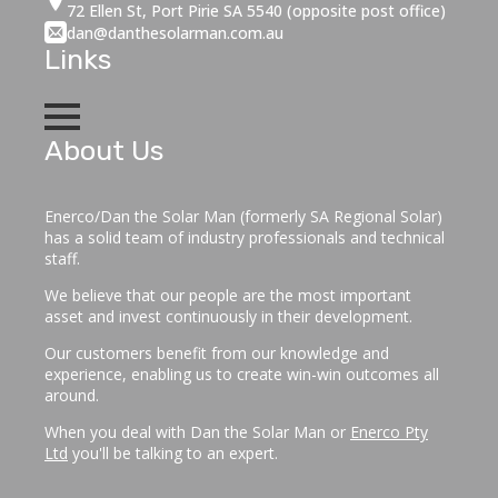
72 Ellen St, Port Pirie SA 5540 (opposite post office)
dan@danthesolarman.com.au
Links
About Us
Enerco/Dan the Solar Man (formerly SA Regional Solar)
has a solid team of industry professionals and technical
staff.
We believe that our people are the most important
asset and invest continuously in their development.
Our customers benefit from our knowledge and
experience, enabling us to create win-win outcomes all
around.
When you deal with Dan the Solar Man or
Enerco Pty
Ltd
you'll be talking to an expert.