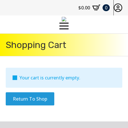
$
0.00
0
Shopping Cart
Your cart is currently empty.
Return To Shop