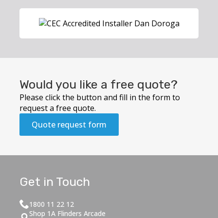
Would you like a free quote?
Please click the button and fill in the form to
request a free quote.
Quote request form
Get in Touch
1800 11 22 12
Shop 1A Flinders Arcade