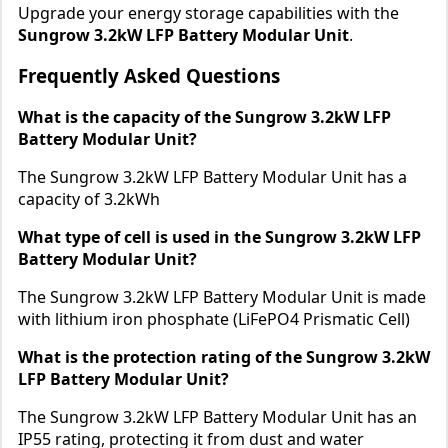
Upgrade your energy storage capabilities with the
Sungrow 3.2kW LFP Battery Modular Unit
.
Frequently Asked Questions
What is the capacity of the Sungrow 3.2kW LFP
Battery Modular Unit?
The Sungrow 3.2kW LFP Battery Modular Unit has a
capacity of 3.2kWh
What type of cell is used in the Sungrow 3.2kW LFP
Battery Modular Unit?
The Sungrow 3.2kW LFP Battery Modular Unit is made
with lithium iron phosphate (LiFePO4 Prismatic Cell)
What is the protection rating of the Sungrow 3.2kW
LFP Battery Modular Unit?
The Sungrow 3.2kW LFP Battery Modular Unit has an
IP55 rating, protecting it from dust and water