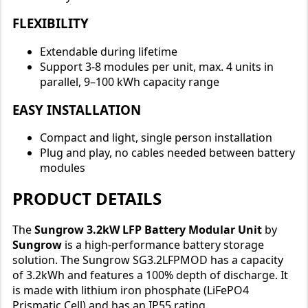
FLEXIBILITY
Extendable during lifetime
Support 3-8 modules per unit, max. 4 units in
parallel, 9–100 kWh capacity range
EASY INSTALLATION
Compact and light, single person installation
Plug and play, no cables needed between battery
modules
PRODUCT DETAILS
The
Sungrow 3.2kW LFP Battery Modular Unit
by
Sungrow
is a high-performance battery storage
solution. The Sungrow SG3.2LFPMOD has a capacity
of 3.2kWh and features a 100% depth of discharge. It
is made with lithium iron phosphate (LiFePO4
Prismatic Cell) and has an IP55 rating.