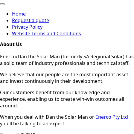
Home
Request a quote
Privacy Policy
Website Terms and Conditions
About Us
Enerco/Dan the Solar Man (formerly SA Regional Solar) has
a solid team of industry professionals and technical staff.
We believe that our people are the most important asset
and invest continuously in their development.
Our customers benefit from our knowledge and
experience, enabling us to create win-win outcomes all
around.
When you deal with Dan the Solar Man or
Enerco Pty Ltd
you'll be talking to an expert.