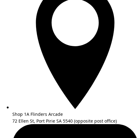
Shop 1A Flinders Arcade
72 Ellen St, Port Pirie SA 5540 (opposite post office)