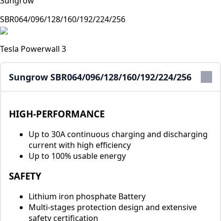
Sungrow
SBR064/096/128/160/192/224/256
Tesla Powerwall 3
Sungrow SBR064/096/128/160/192/224/256
HIGH-PERFORMANCE
Up to 30A continuous charging and discharging
current with high efficiency
Up to 100% usable energy
SAFETY
Lithium iron phosphate Battery
Multi-stages protection design and extensive
safety certification