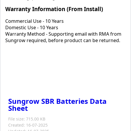
Warranty Information (From Install)
Commercial Use - 10 Years
Domestic Use - 10 Years
Warranty Method - Supporting email with RMA from
Sungrow required, before product can be returned.
Sungrow SBR Batteries Data
Sheet
File size: 715.00 KB
Created: 16-07-2025