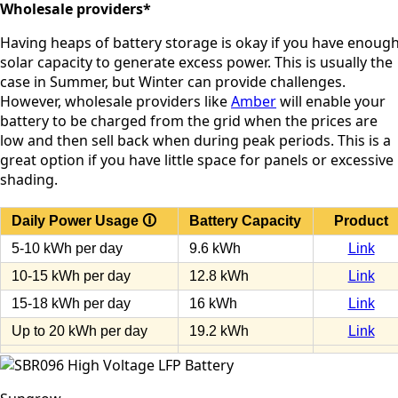
Wholesale providers*
Having heaps of battery storage is okay if you have enoug
solar capacity to generate excess power. This is usually the
case in Summer, but Winter can provide challenges.
However, wholesale providers like
Amber
will enable your
battery to be charged from the grid when the prices are
low and then sell back when during peak periods. This is a
great option if you have little space for panels or excessive
shading.
Daily Power Usage 🛈
Battery Capacity
Product
5-10 kWh per day
9.6 kWh
Link
10-15 kWh per day
12.8 kWh
Link
15-18 kWh per day
16 kWh
Link
Up to 20 kWh per day
19.2 kWh
Link