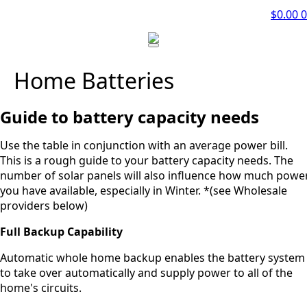
$
0.00
0
Home Batteries
Guide to battery capacity needs
Use the table in conjunction with an average power bill.
This is a rough guide to your battery capacity needs. The
number of solar panels will also influence how much powe
you have available, especially in Winter. *(see Wholesale
providers below)
Full Backup Capability
Automatic whole home backup enables the battery system
to take over automatically and supply power to all of the
home's circuits.