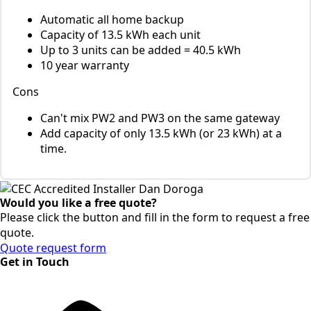
Automatic all home backup
Capacity of 13.5 kWh each unit
Up to 3 units can be added = 40.5 kWh
10 year warranty
Cons
Can't mix PW2 and PW3 on the same gateway
Add capacity of only 13.5 kWh (or 23 kWh) at a
time.
Would you like a free quote?
Please click the button and fill in the form to request a free
quote.
Quote request form
Get in Touch