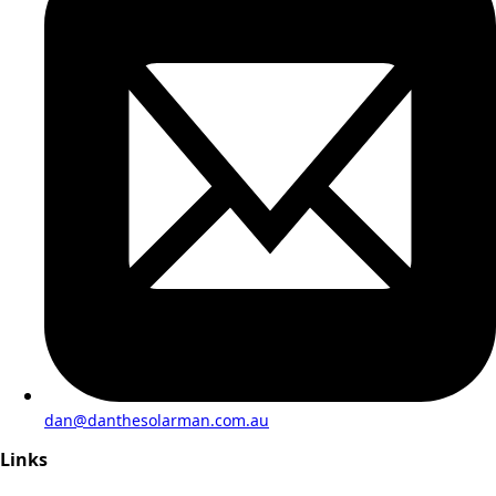
dan@danthesolarman.com.au
Links