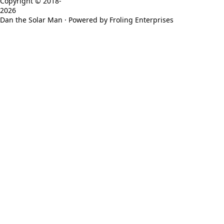
Copyright © 2018-
2026
Dan the Solar Man · Powered by Froling Enterprises