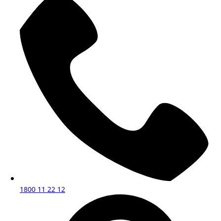
1800 11 22 12