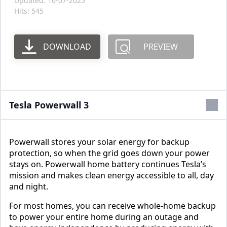
Updated: 16-07-2025
Hits: 545
DOWNLOAD
PREVIEW
Tesla Powerwall 3
Powerwall stores your solar energy for backup
protection, so when the grid goes down your power
stays on. Powerwall home battery continues Tesla’s
mission and makes clean energy accessible to all, day
and night.
For most homes, you can receive whole-home backup
to power your entire home during an outage and