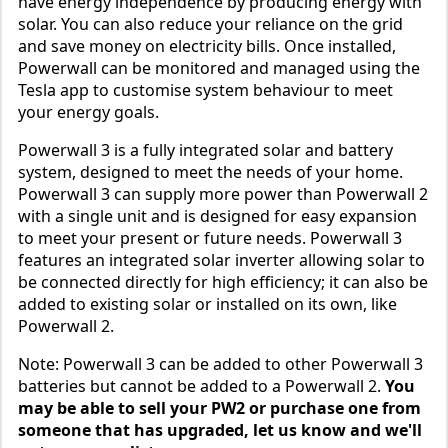
have energy independence by producing energy with
solar. You can also reduce your reliance on the grid
and save money on electricity bills. Once installed,
Powerwall can be monitored and managed using the
Tesla app to customise system behaviour to meet
your energy goals.
Powerwall 3 is a fully integrated solar and battery
system, designed to meet the needs of your home.
Powerwall 3 can supply more power than Powerwall 2
with a single unit and is designed for easy expansion
to meet your present or future needs. Powerwall 3
features an integrated solar inverter allowing solar to
be connected directly for high efficiency; it can also be
added to existing solar or installed on its own, like
Powerwall 2.
Note: Powerwall 3 can be added to other Powerwall 3
batteries but cannot be added to a Powerwall 2.
You
may be able to sell your PW2 or purchase one from
someone that has upgraded, let us know and we'll