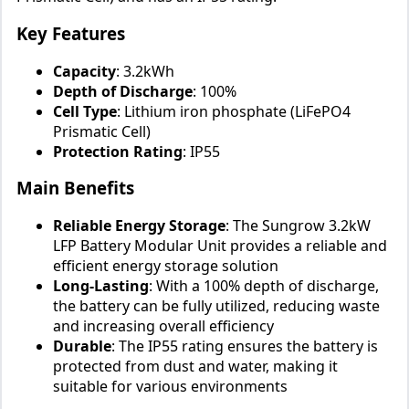
Key Features
Capacity
: 3.2kWh
Depth of Discharge
: 100%
Cell Type
: Lithium iron phosphate (LiFePO4
Prismatic Cell)
Protection Rating
: IP55
Main Benefits
Reliable Energy Storage
: The Sungrow 3.2kW
LFP Battery Modular Unit provides a reliable and
efficient energy storage solution
Long-Lasting
: With a 100% depth of discharge,
the battery can be fully utilized, reducing waste
and increasing overall efficiency
Durable
: The IP55 rating ensures the battery is
protected from dust and water, making it
suitable for various environments