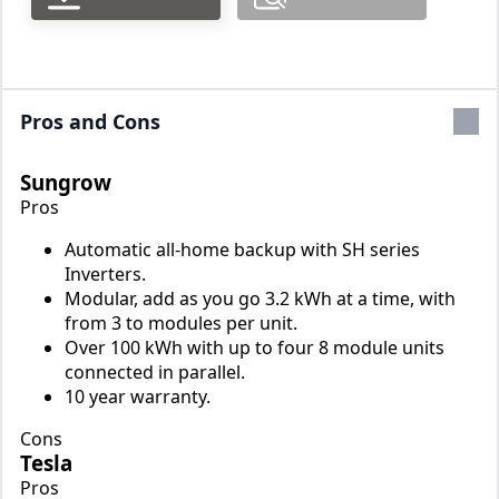
Pros and Cons
Sungrow
Pros
Automatic all-home backup with SH series
Inverters.
Modular, add as you go 3.2 kWh at a time, with
from 3 to modules per unit.
Over 100 kWh with up to four 8 module units
connected in parallel.
10 year warranty.
Cons
Tesla
Pros