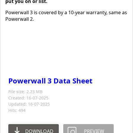
put you on or list.
Powerwall 3 is covered by a 10-year warranty, same as
Powerwall 2.
Powerwall 3 Data Sheet
File size: 2.23 MB
Created: 16-07-2025
Updated: 16-07-2025
Hits: 494
DOWNLOAD
PREVIEW