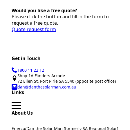
Would you like a free quote?
Please click the button and fill in the form to
request a free quote.
Quote request form
Get in Touch
1800 11 22 12
Shop 1A Flinders Arcade
72 Ellen St, Port Pirie SA 5540 (opposite post office)
dan@danthesolarman.com.au
Links
About Us
Enerco/Dan the Solar Man (formerly SA Regional Solar)