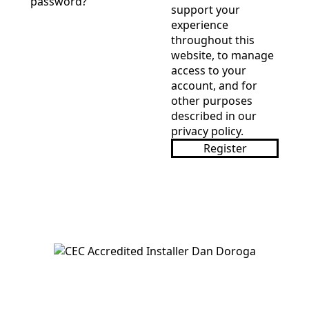
password?
support your
experience
throughout this
website, to manage
access to your
account, and for
other purposes
described in our
privacy policy
.
Register